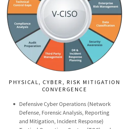
PHYSICAL, CYBER, RISK MITIGATION
CONVERGENCE
Defensive Cyber Operations (Network
Defense, Forensic Analysis, Reporting
and Mitigation, Incident Response)