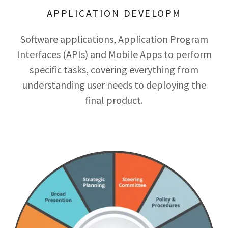
APPLICATION DEVELOPM
Software applications, Application Program
Interfaces (APIs) and Mobile Apps to perform
specific tasks, covering everything from
understanding user needs to deploying the
final product.