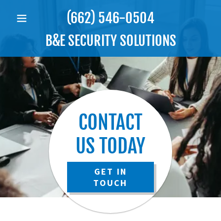
(662) 546-0504
B&E SECURITY SOLUTIONS
CONTACT
US TODAY
GET IN
TOUCH