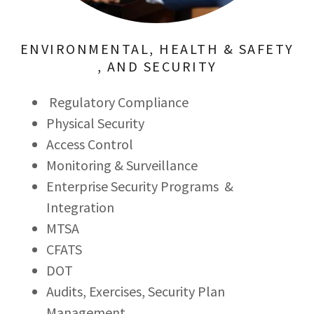
ENVIRONMENTAL, HEALTH & SAFETY
, AND SECURITY
Regulatory Compliance
Physical Security
Access Control
Monitoring & Surveillance
Enterprise Security Programs &
Integration
MTSA
CFATS
DOT
Audits, Exercises, Security Plan
Management