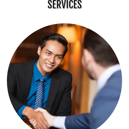
SERVICES