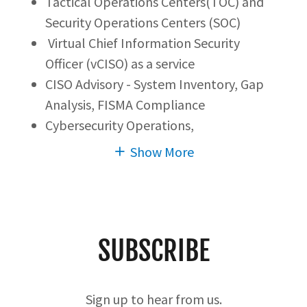
Tactical Operations Centers(TOC) and
Security Operations Centers (SOC)
Virtual Chief Information Security
Officer (vCISO) as a service
CISO Advisory - System Inventory, Gap
Analysis, FISMA Compliance
Cybersecurity Operations,
Show More
SUBSCRIBE
Sign up to hear from us.